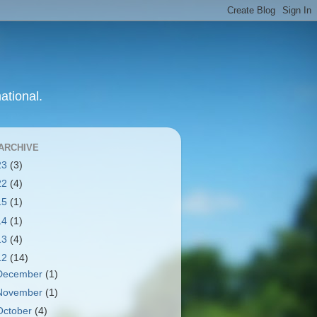
ational.
ARCHIVE
23
(3)
22
(4)
15
(1)
14
(1)
13
(4)
12
(14)
December
(1)
November
(1)
October
(4)