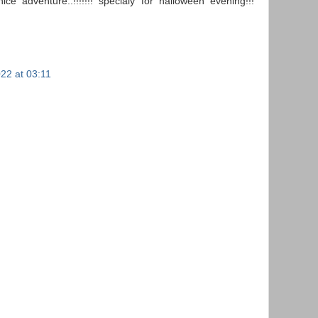
ce adventure..!!!!!!! specialy for halloween evening!!!
22 at 03:11