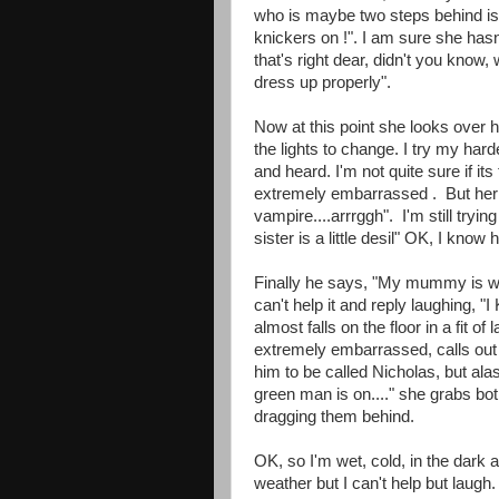
who is maybe two steps behind i
knickers on !". I am sure she hasn
that's right dear, didn't you know
dress up properly".
Now at this point she looks over h
the lights to change. I try my har
and heard. I'm not quite sure if its
extremely embarrassed . But her l
vampire....arrrggh". I'm still try
sister is a little desil" OK, I know
Finally he says, "My mummy is wit
can't help it and reply laughing, "I 
almost falls on the floor in a fit 
extremely embarrassed, calls out 
him to be called Nicholas, but ala
green man is on...." she grabs bo
dragging them behind.
OK, so I'm wet, cold, in the dark 
weather but I can't help but laugh. 