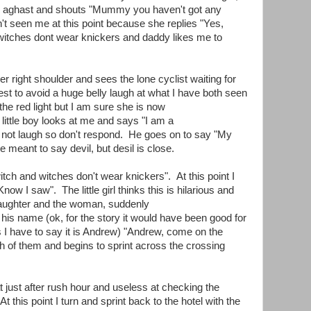
s aghast and shouts "Mummy you haven't got any
't seen me at this point because she replies "Yes,
, witches dont wear knickers and daddy likes me to
er right shoulder and sees the lone cyclist waiting for
dest to avoid a huge belly laugh at what I have both seen
 the red light but I am sure she is now
ittle boy looks at me and says "I am a
ing not laugh so don't respond. He goes on to say "My
 he meant to say devil, but desil is close.
ch and witches don't wear knickers". At this point I
Know I saw". The little girl thinks this is hilarious and
of laughter and the woman, suddenly
his name (ok, for the story it would have been good for
s I have to say it is Andrew) "Andrew, come on the
th of them and begins to sprint across the crossing
at just after rush hour and useless at checking the
At this point I turn and sprint back to the hotel with the