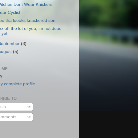
itches Dont Wear Knickers
ear Cyclist
ee tha loooks knackered son
xx off the lot of you, im not dead
yet
September
(3)
August
(5)
 ME
y
y complete profile
RIBE TO
sts
mments