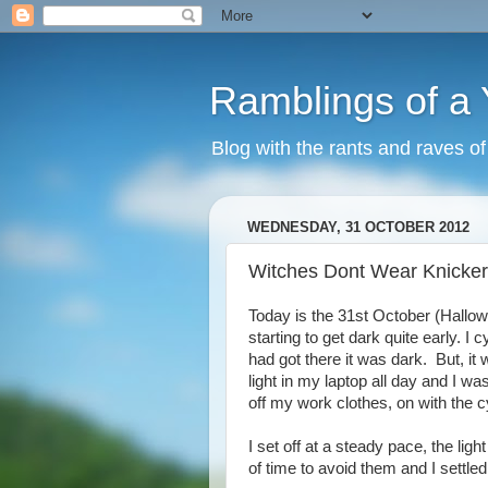
Ramblings of a
Blog with the rants and raves o
WEDNESDAY, 31 OCTOBER 2012
Witches Dont Wear Knicke
Today is the 31st October (Hallow
starting to get dark quite early. I 
had got there it was dark. But, i
light in my laptop all day and I was 
off my work clothes, on with the 
I set off at a steady pace, the light
of time to avoid them and I settled