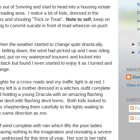
W
s out of Sonning and start to head into a housing estate
D
ding area. I notice a lot of kids, dressed in the
rs and shouting "Trick or Treat".
Note to self
, keep on
e
ing to commit suicide in front of mad wheezer on push
x
►
hen the weather started to change quite drastically.
 belting down, the wind had picked up and I was riding
►
opped, put on my waterproof trousers and kicked into
back but found I even started to enjoy it as I turned and
ange.
ABOUT
Gar
lights for a cross roads and my traffic light is at red. I
View m
y left is a mother dressed in a witches outfit complete
nd holding a young Dracula with an amazing flashing
SUBSC
e devil with flashing devil horns. Both kids looked to
 shepherding them carefully to the lights waiting to
Po
e same direction as me.
Co
of wind complete with rain which lifts the poor ladies
eaving nothing to the imagination and revealing a severe
le undressed for this time of year. Her son to her right,