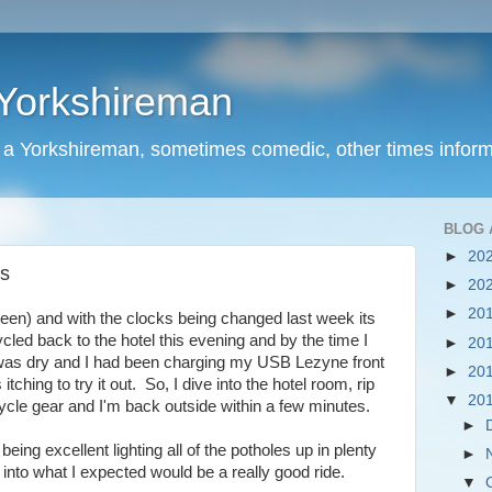
 Yorkshireman
f a Yorkshireman, sometimes comedic, other times inform
BLOG 
►
20
rs
►
20
►
20
een) and with the clocks being changed last week its
cycled back to the hotel this evening and by the time I
►
20
t was dry and I had been charging my USB Lezyne front
►
20
itching to try it out. So, I dive into the hotel room, rip
▼
20
cycle gear and I'm back outside within a few minutes.
►
 being excellent lighting all of the potholes up in plenty
►
 into what I expected would be a really good ride.
▼