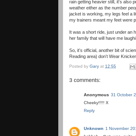
rain getting heavier still, it's also
weather either as the number peop
jacket is working, my legs feel a l
my trainers meant my feet were pr
It was a short ride, just under an
her family that will have me laughi
So, it's official, another bit of sci
Reading area) don't Wear Knicker
Posted by
Gary
at
12:55
3 comments:
Anonymous
31 October 2
Cheeky!!!!! X
Reply
Unknown
1 November 201