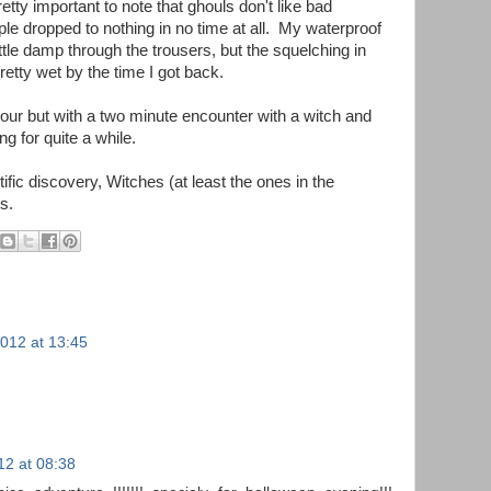
 pretty important to note that ghouls don't like bad
le dropped to nothing in no time at all. My waterproof
ittle damp through the trousers, but the squelching in
etty wet by the time I got back.
 hour but with a two minute encounter with a witch and
ng for quite a while.
entific discovery, Witches (at least the ones in the
s.
012 at 13:45
2 at 08:38