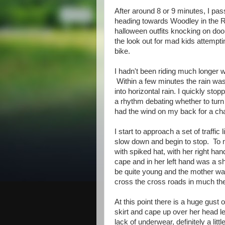
After around 8 or 9 minutes, I pas
heading towards Woodley in the Rea
halloween outfits knocking on doo
the look out for mad kids attempt
bike.
I hadn't been riding much longer w
Within a few minutes the rain was
into horizontal rain. I quickly st
a rhythm debating whether to turn 
had the wind on my back for a ch
I start to approach a set of traffic 
slow down and begin to stop. To m
with spiked hat, with her right ha
cape and in her left hand was a sh
be quite young and the mother was
cross the cross roads in much th
At this point there is a huge gust 
skirt and cape up over her head l
lack of underwear, definitely a litt