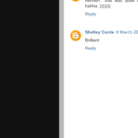
hehheh.. that was quite ni
hahha :)))))))
Reply
Shelley Currie
8 March 20
Brilliant
Reply