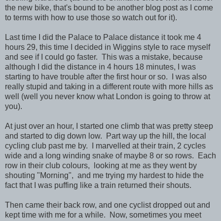
the new bike, that's bound to be another blog post as I come
to terms with how to use those so watch out for it).
Last time I did the Palace to Palace distance it took me 4
hours 29, this time I decided in Wiggins style to race myself
and see if I could go faster. This was a mistake, because
although I did the distance in 4 hours 18 minutes, I was
starting to have trouble after the first hour or so. I was also
really stupid and taking in a different route with more hills as
well (well you never know what London is going to throw at
you).
At just over an hour, I started one climb that was pretty steep
and started to dig down low. Part way up the hill, the local
cycling club past me by. I marvelled at their train, 2 cycles
wide and a long winding snake of maybe 8 or so rows. Each
row in their club colours, looking at me as they went by
shouting "Morning", and me trying my hardest to hide the
fact that I was puffing like a train returned their shouts.
Then came their back row, and one cyclist dropped out and
kept time with me for a while. Now, sometimes you meet