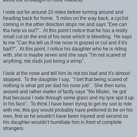
I rode out for around 10 miles before turning around and
heading back for home. 5 miles on the way back, a cyclist
coming in the other direction stops me and says "Eee can
tha help us out?". At this point I notice that he has a really
small cut on the end of his nose which is bleeding. He says
to me "Can tha tell us if me nose is grazed or cut and if it's
bad?". At this point, I notice his daughter who he is riding
with, she is maybe seven and she says "I'm not scared of
anything, me dads just being a wimp".
I look at the nose and tell him its not too bad and it's almost
stopped. To the daughter I say, "I bet that being scared of
nothing is what got yer dad his nose job". She then turns
around and rather matter of factly says "No Mister, he got
that because I rode through some glass and my tyre spit it up
in his face". To think I have been trying to get my son to ride
with me, this guy would probably have preferred to be on his
own, first so he wouldn't have been injured and second so
his daughter wouldn't humiliate him in front of complete
strangers.