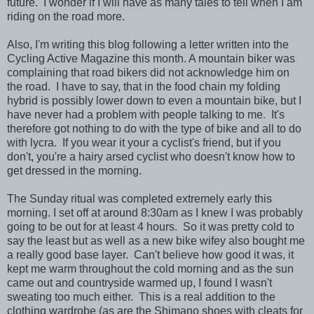
future. I wonder if I will have as many tales to tell when I am
riding on the road more.
Also, I'm writing this blog following a letter written into the
Cycling Active Magazine this month. A mountain biker was
complaining that road bikers did not acknowledge him on
the road. I have to say, that in the food chain my folding
hybrid is possibly lower down to even a mountain bike, but I
have never had a problem with people talking to me. It's
therefore got nothing to do with the type of bike and all to do
with lycra. If you wear it your a cyclist's friend, but if you
don't, you're a hairy arsed cyclist who doesn't know how to
get dressed in the morning.
The Sunday ritual was completed extremely early this
morning. I set off at around 8:30am as I knew I was probably
going to be out for at least 4 hours. So it was pretty cold to
say the least but as well as a new bike wifey also bought me
a really good base layer. Can't believe how good it was, it
kept me warm throughout the cold morning and as the sun
came out and countryside warmed up, I found I wasn't
sweating too much either. This is a real addition to the
clothing wardrobe (as are the Shimano shoes with cleats for