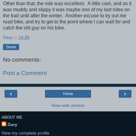
Other than that, the ride was excellent. A little cool, and as it
was muddy and slippy it was maybe one of my last rides on
the trail until after the winter. Another excuse to try out me
road bike, and try to get to the point where I can wait for and
catch the old guy on his bike.
Gary
at
14:26
Share
No comments:
Post a Comment
‹
›
Home
View web version
ABOUT ME
Gary
View my complete profile