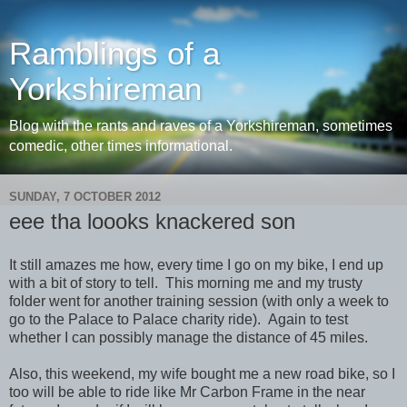
Ramblings of a
Yorkshireman
Blog with the rants and raves of a Yorkshireman, sometimes
comedic, other times informational.
SUNDAY, 7 OCTOBER 2012
eee tha loooks knackered son
It still amazes me how, every time I go on my bike, I end up
with a bit of story to tell. This morning me and my trusty
folder went for another training session (with only a week to
go to the Palace to Palace charity ride). Again to test
whether I can possibly manage the distance of 45 miles.
Also, this weekend, my wife bought me a new road bike, so I
too will be able to ride like Mr Carbon Frame in the near