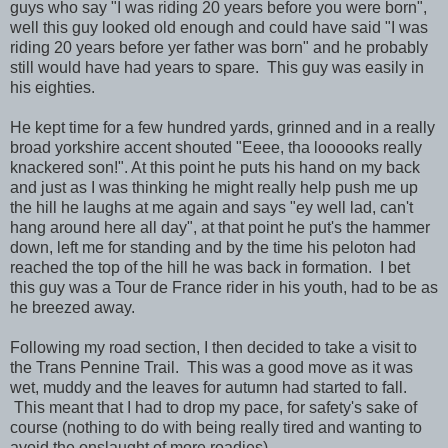
guys who say "I was riding 20 years before you were born",
well this guy looked old enough and could have said "I was
riding 20 years before yer father was born" and he probably
still would have had years to spare. This guy was easily in
his eighties.
He kept time for a few hundred yards, grinned and in a really
broad yorkshire accent shouted "Eeee, tha loooooks really
knackered son!". At this point he puts his hand on my back
and just as I was thinking he might really help push me up
the hill he laughs at me again and says "ey well lad, can't
hang around here all day", at that point he put's the hammer
down, left me for standing and by the time his peloton had
reached the top of the hill he was back in formation. I bet
this guy was a Tour de France rider in his youth, had to be as
he breezed away.
Following my road section, I then decided to take a visit to
the Trans Pennine Trail. This was a good move as it was
wet, muddy and the leaves for autumn had started to fall.
This meant that I had to drop my pace, for safety's sake of
course (nothing to do with being really tired and wanting to
avoid the onslaught of more roadies).