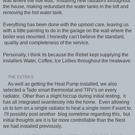
wall where the flue was, installing new radiators throughout
the house, making redundant the water tanks in the loft and
removing the hot water tank.
Everything has been done with the upmost care, leaving us
with a little painting to do in the garage on the wall where the
boiler was mounted. I honestly can't believe the standard,
quality and completeness of the service.
Personally, I think its because the Rebel kept supplying the
installers Water, Coffee, Ice Lollies throughout the heatwave.
THE EXTRA'S
As well as getting the Heat Pump installed, we also
selected a Tado smart thermostat and TRV's on every
radiator. Other than a slight hiccup during initial testing, it
has all integrated seamlessly into the home. Even allowing
us to turn on a single radiator to heat a single room if want to.
I'll possibly post another blog sometime regarding this, but
initial thoughts are it is far more controllable than the Nest
we had installed previously.