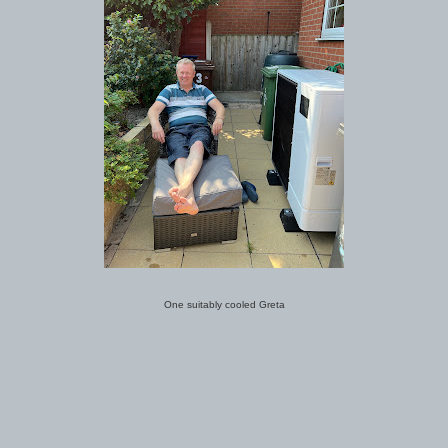
One suitably cooled Greta