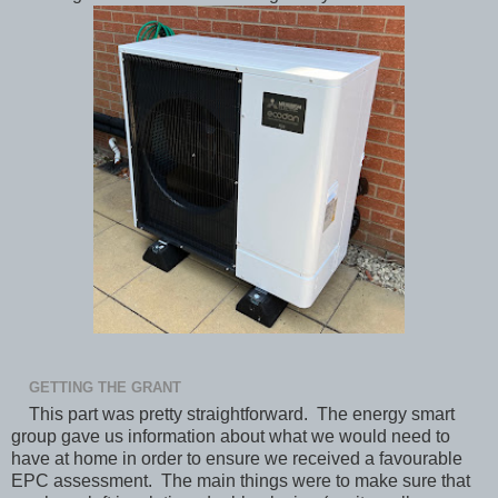
GETTING THE GRANT
This part was pretty straightforward. The energy smart
group gave us information about what we would need to
have at home in order to ensure we received a favourable
EPC assessment. The main things were to make sure that