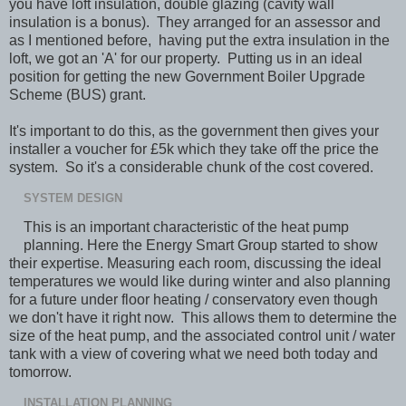
you have loft insulation, double glazing (cavity wall
insulation is a bonus). They arranged for an assessor and
as I mentioned before, having put the extra insulation in the
loft, we got an 'A' for our property. Putting us in an ideal
position for getting the new Government Boiler Upgrade
Scheme (BUS) grant.
It's important to do this, as the government then gives your
installer a voucher for £5k which they take off the price the
system. So it's a considerable chunk of the cost covered.
SYSTEM DESIGN
This is an important characteristic of the heat pump
planning. Here the Energy Smart Group started to show
their expertise. Measuring each room, discussing the ideal
temperatures we would like during winter and also planning
for a future under floor heating / conservatory even though
we don't have it right now. This allows them to determine the
size of the heat pump, and the associated control unit / water
tank with a view of covering what we need both today and
tomorrow.
INSTALLATION PLANNING