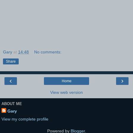
Gary
at
14:48
No comments:
Share
‹
›
Home
View web version
ABOUT ME
Gary
View my complete profile
Powered by
Blogger
.