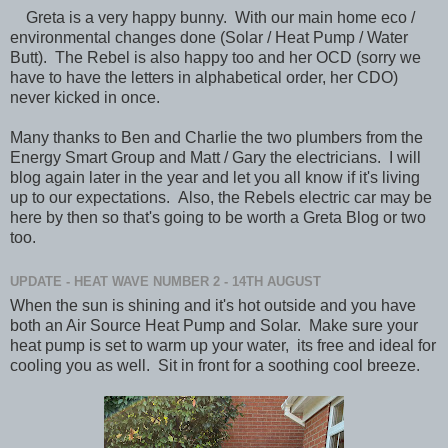
Greta is a very happy bunny. With our main home eco /
environmental changes done (Solar / Heat Pump / Water
Butt). The Rebel is also happy too and her OCD (sorry we
have to have the letters in alphabetical order, her CDO)
never kicked in once.
Many thanks to Ben and Charlie the two plumbers from the
Energy Smart Group and Matt / Gary the electricians. I will
blog again later in the year and let you all know if it's living
up to our expectations. Also, the Rebels electric car may be
here by then so that's going to be worth a Greta Blog or two
too.
UPDATE - HEAT WAVE NUMBER 2 - 14TH AUGUST
When the sun is shining and it's hot outside and you have
both an Air Source Heat Pump and Solar. Make sure your
heat pump is set to warm up your water, its free and ideal for
cooling you as well. Sit in front for a soothing cool breeze.