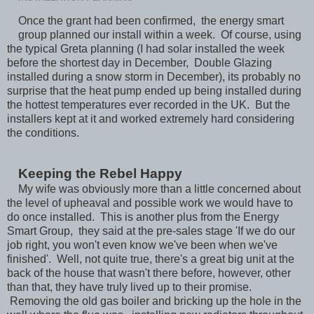
Once the grant had been confirmed, the energy smart
group planned our install within a week. Of course, using
the typical Greta planning (I had solar installed the week
before the shortest day in December, Double Glazing
installed during a snow storm in December), its probably no
surprise that the heat pump ended up being installed during
the hottest temperatures ever recorded in the UK. But the
installers kept at it and worked extremely hard considering
the conditions.
Keeping the Rebel Happy
My wife was obviously more than a little concerned about
the level of upheaval and possible work we would have to
do once installed. This is another plus from the Energy
Smart Group, they said at the pre-sales stage 'If we do our
job right, you won't even know we've been when we've
finished'. Well, not quite true, there's a great big unit at the
back of the house that wasn't there before, however, other
than that, they have truly lived up to their promise.
Removing the old gas boiler and bricking up the hole in the