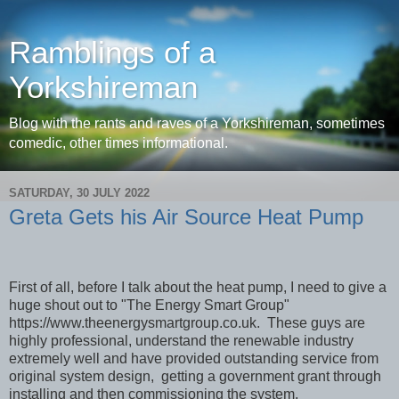
Ramblings of a
Yorkshireman
Blog with the rants and raves of a Yorkshireman, sometimes
comedic, other times informational.
SATURDAY, 30 JULY 2022
Greta Gets his Air Source Heat Pump
First of all, before I talk about the heat pump, I need to give a
huge shout out to "The Energy Smart Group"
https://www.theenergysmartgroup.co.uk. These guys are
highly professional, understand the renewable industry
extremely well and have provided outstanding service from
original system design, getting a government grant through
installing and then commissioning the system.