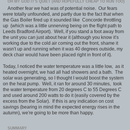
OH MY GOD IT'S QUIET (AND HOPEFULLY CHEAP TO RUN TOO)
Another fear we had was of potential noise. Our fears
were totally unfounded, and partly due to the fact that when
the Gas Boiler fired up it sounded like Concorde throttling
up (which was a little unnerving being on the flight path to
Leeds Bradford Airport). Well, if you stand a foot away from
the unit you can just about hear it (although you know it's
working due to the cold air coming out the front, shame it
wasn't up and running when it was 40 degrees outside, my
deck chair would have been placed right in front of it).
Today, I noticed the water temperature was a little low, as it
heated overnight, we had all had showers and a bath. The
solar was generating, so I thought I would boost the system
on the heat pump. Well, it ran for around 30 minutes, took
the water temperature from 20 degrees C to 55 Degrees C
and used around 200 watts to do it (easily covered by the
excess from the Solar). If this is any indication on cost
savings (bearing in mind the expected energy rises in the
autumn), we're going to be more than happy.
SUMMARY