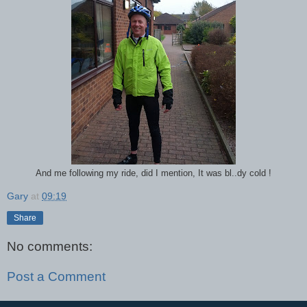
And me following my ride, did I mention, It was bl..dy cold !
Gary
at
09:19
Share
No comments:
Post a Comment