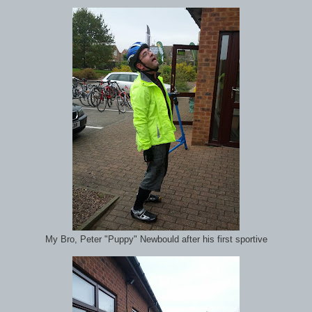
My Bro, Peter "Puppy" Newbould after his first sportive