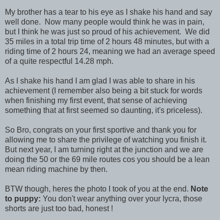
My brother has a tear to his eye as I shake his hand and say
well done. Now many people would think he was in pain,
but I think he was just so proud of his achievement. We did
35 miles in a total trip time of 2 hours 48 minutes, but with a
riding time of 2 hours 24, meaning we had an average speed
of a quite respectful 14.28 mph.
As I shake his hand I am glad I was able to share in his
achievement (I remember also being a bit stuck for words
when finishing my first event, that sense of achieving
something that at first seemed so daunting, it's priceless).
So Bro, congrats on your first sportive and thank you for
allowing me to share the privilege of watching you finish it.
But next year, I am turning right at the junction and we are
doing the 50 or the 69 mile routes cos you should be a lean
mean riding machine by then.
BTW though, heres the photo I took of you at the end.
Note
to puppy:
You don't wear anything over your lycra, those
shorts are just too bad, honest !