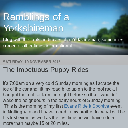
Ramblings of a
Yorkshireman
Blog with the rants and raves of a Yorkshireman, sometimes
comedic, other times informational.
SATURDAY, 10 NOVEMBER 2012
The Impetuous Puppy Rides
It's 7:00am on a very cold Sunday morning as I scrape the
ice of the car and lift my road bike up on to the roof rack. I
had put the roof rack on the night before so that I wouldn't
wake the neighbours in the early hours of Sunday morning.
This is the morning of my first
Evans Ride It Sportive
event
in Nottingham and I have roped in my brother for what will be
his first event as well as the first time he will have ridden
more than maybe 15 or 20 miles.