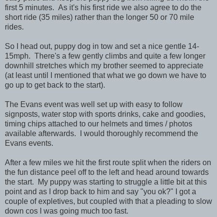
first 5 minutes. As it's his first ride we also agree to do the
short ride (35 miles) rather than the longer 50 or 70 mile
rides.
So I head out, puppy dog in tow and set a nice gentle 14-
15mph. There's a few gently climbs and quite a few longer
downhill stretches which my brother seemed to appreciate
(at least until I mentioned that what we go down we have to
go up to get back to the start).
The Evans event was well set up with easy to follow
signposts, water stop with sports drinks, cake and goodies,
timing chips attached to our helmets and times / photos
available afterwards. I would thoroughly recommend the
Evans events.
After a few miles we hit the first route split when the riders on
the fun distance peel off to the left and head around towards
the start. My puppy was starting to struggle a little bit at this
point and as I drop back to him and say "you ok?" I got a
couple of expletives, but coupled with that a pleading to slow
down cos I was going much too fast.