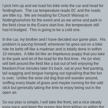
I pick him up and we load his bike onto the car and head for
Nottingham. The car temperature reads 0C and the roads
are little icy. We are heading for Church Warsop in
Nottinghamshire for the event and as we arrive and park in
the field close to the Evans start line, the temperature still
has'nt budged. This is going to be a cold one.
In the car, my brother and I have decided our game plan. His
problem is pacing himself, whenever he goes out on a bike
ride he belts off like a madman and is totally done in within
10 minutes. A little bit like an Impetuous puppy that you take
to the park and let of the lead for the first time. He (or she)
will belt around the field like a bat out of hell enjoying the
freedom.Five minutes later it's back, sat at your feet panting,
tail wagging and tongue hanging out signalling that the fun
is over. Unlike the wise old dog that will wander around,
sniffing every blade of grass and maybe running for the odd
stick but generally taking the time to enjoy being out in the
open air.
So our plan is simple, I will take the front, set a nice steady
easy pace and keep the puppy dog from killing us within the