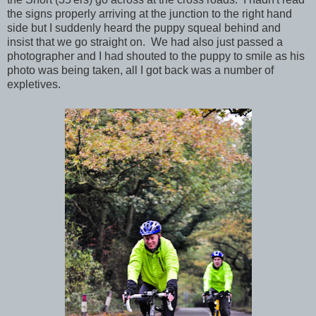
the signs properly arriving at the junction to the right hand
side but I suddenly heard the puppy squeal behind and
insist that we go straight on. We had also just passed a
photographer and I had shouted to the puppy to smile as his
photo was being taken, all I got back was a number of
expletives.