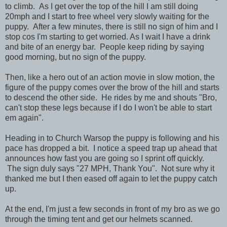
to climb. As I get over the top of the hill I am still doing
20mph and I start to free wheel very slowly waiting for the
puppy. After a few minutes, there is still no sign of him and I
stop cos I'm starting to get worried. As I wait I have a drink
and bite of an energy bar. People keep riding by saying
good morning, but no sign of the puppy.
Then, like a hero out of an action movie in slow motion, the
figure of the puppy comes over the brow of the hill and starts
to descend the other side. He rides by me and shouts "Bro,
can't stop these legs because if I do I won't be able to start
em again".
Heading in to Church Warsop the puppy is following and his
pace has dropped a bit. I notice a speed trap up ahead that
announces how fast you are going so I sprint off quickly.
The sign duly says "27 MPH, Thank You". Not sure why it
thanked me but I then eased off again to let the puppy catch
up.
At the end, I'm just a few seconds in front of my bro as we go
through the timing tent and get our helmets scanned.