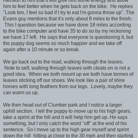
mention to him that it will give him some energy and allow
him to feel better when he gets back on the bike. He replies
"Look bro, I feel so bad if I try to eat I'm gonna throw up". The
Evans guy mentions that it's only about 8 miles to the finish.
This I question because we have done 18 miles according
to the bike computer and have 35 to do so by my reckoning
we have 17 left. He says that everyone is questioning it, but
the puppy dog seems so much happier and we take off
again after a 10 minute or so break.
We go back out to the road, walking through the leaves.
Note to self, walking through leaves with cleats on is not a
good idea. When we both mount up we both have tonnes of
leaves sticking off our shoes. We look like a pair of shire
horses with long feathers from our legs. Lovely, maybe they
can warm us up.
We then head out of Clumber park and I notice a larger
uphill section. I tell the puppy to move up to his high gears,
take a sprint at the hill and it will help him get up. He says
something, but I only catch the word "off" at the end of his
sentence. So I move up to the high gear myself and sprint
down the hill hitting at close to the 30 mph and then starting