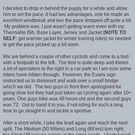
I decided to drop in behind the puppy for a while and allow
him to set the pace, it had two advantages, one he made an
excellent windbreak and two the pace dropped off quite a bit.
My problem was, I just wasn't getting warm even with my
Thermalite Bib, Base Layer, Jersey and Jacket (
NOTE TO
SELF:
get warmer jacket for winter training rides) so needed
to get the pace picked up a bit soon.
We are behind a couple of other cyclists and come to a ford
with a footpath to the left. The ford is quite deep and theres
a lot of spectators to the right in a car park so I am sure some
riders have ridden through. However, the Evans sign
instructed us to dismount and walk over a small bridge
which we did. The two guys in front then apologised for
going slow but they had just taken up cycling again after 10+
years. One guys bike was 48 hours old and the second guys
was 72. Got to hand it to you, if not riding for such a long
time to go straight in and tackle a sportive.
After a short while, I take the lead again and reach the next
split. The Medium (50 Milers) and Long (69'ers) turn right,
the Short (35'ers) go across at the cross roads. I hadn't read