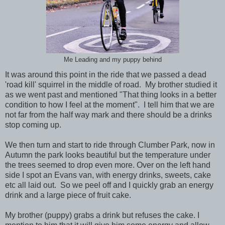
Me Leading and my puppy behind
It was around this point in the ride that we passed a dead
'road kill' squirrel in the middle of road. My brother studied it
as we went past and mentioned "That thing looks in a better
condition to how I feel at the moment". I tell him that we are
not far from the half way mark and there should be a drinks
stop coming up.
We then turn and start to ride through Clumber Park, now in
Autumn the park looks beautiful but the temperature under
the trees seemed to drop even more. Over on the left hand
side I spot an Evans van, with energy drinks, sweets, cake
etc all laid out. So we peel off and I quickly grab an energy
drink and a large piece of fruit cake.
My brother (puppy) grabs a drink but refuses the cake. I